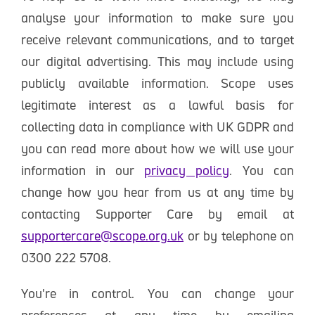
analyse your information to make sure you
receive relevant communications, and to target
our digital advertising. This may include using
publicly available information. Scope uses
legitimate interest as a lawful basis for
collecting data in compliance with UK GDPR and
you can read more about how we will use your
information in our
privacy policy
. You can
change how you hear from us at any time by
contacting Supporter Care by email at
supportercare@scope.org.uk
or by telephone on
0300 222 5708.
You're in control. You can change your