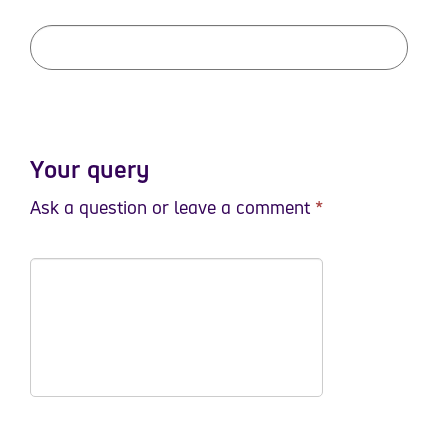
Your query
Ask a question or leave a comment
*