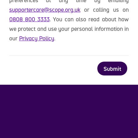
preferences at any time by emailing
supportercare@scope.org.uk
or calling us on
0808 800 3333
. You can also read about how
we protect and use your personal information in
our
Privacy Policy
.