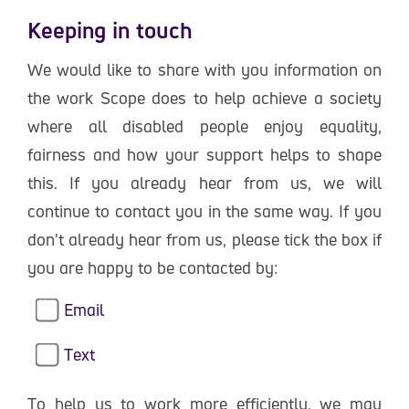
Keeping in touch
We would like to share with you information on
the work Scope does to help achieve a society
where all disabled people enjoy equality,
fairness and how your support helps to shape
this. If you already hear from us, we will
continue to contact you in the same way. If you
don't already hear from us, please tick the box if
you are happy to be contacted by:
Email
Text
To help us to work more efficiently, we may