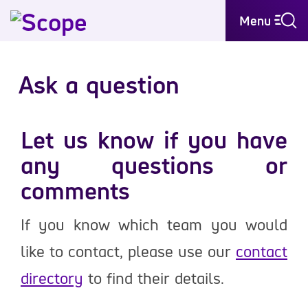
Menu
Ask a question
Let us know if you have
any questions or
comments
If you know which team you would
like to contact, please use our
contact
directory
to find their details.