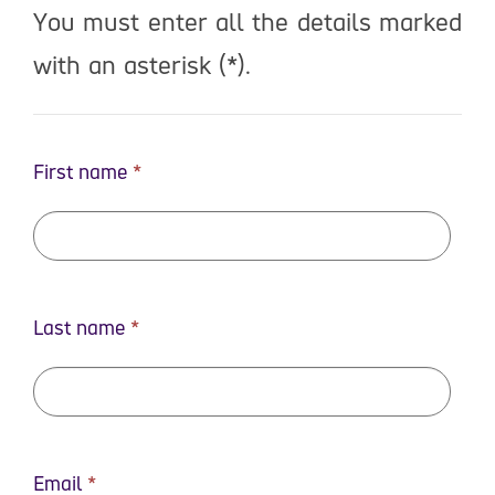
You must enter all the details marked
with an asterisk (*).
First name
Last name
Email